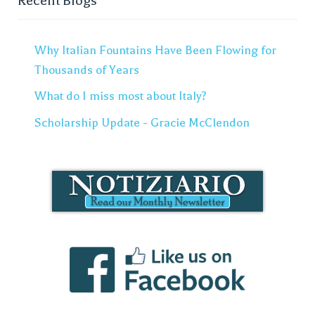
Recent Blogs
Why Italian Fountains Have Been Flowing for
Thousands of Years
What do I miss most about Italy?
Scholarship Update - Gracie McClendon