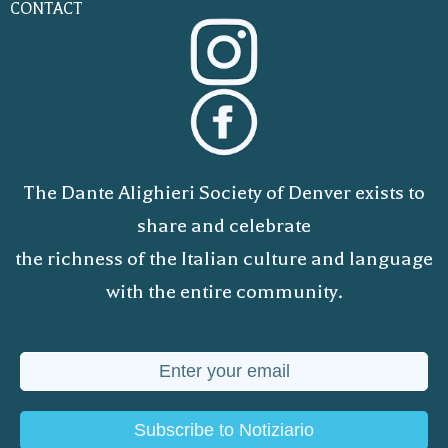
CONTACT
The Dante Alighieri Society of Denver exists to
share and celebrate
the richness of the Italian culture and language
with the entire community.
Subscribe to Notiziario