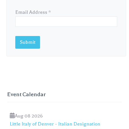
Email Address
*
Submit
Event Calendar
Aug 08 2026
Little Italy of Denver - Italian Designation