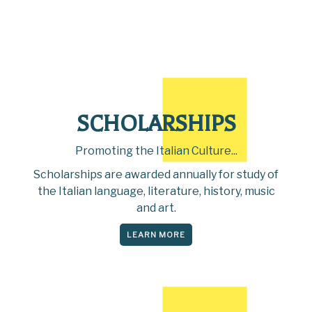
SCHOLARSHIPS
Promoting the Italian Culture...
Scholarships are awarded annually for study of
the Italian language, literature, history, music
and art.
LEARN MORE