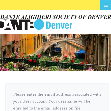
≡
Please enter the email address associated with
your User account. Your username will be
emailed to the email address on file.