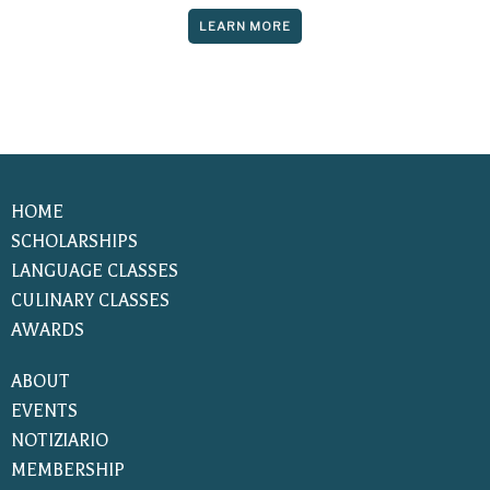
LEARN MORE
HOME
SCHOLARSHIPS
LANGUAGE CLASSES
CULINARY CLASSES
AWARDS
ABOUT
EVENTS
NOTIZIARIO
MEMBERSHIP