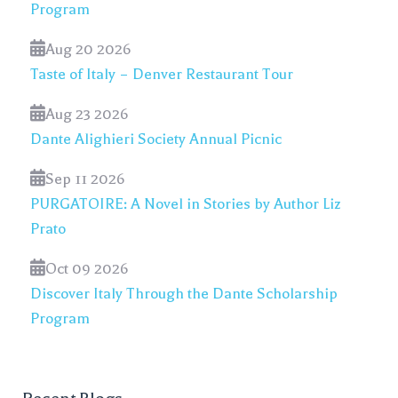
Program
Aug 20 2026
Taste of Italy – Denver Restaurant Tour
Aug 23 2026
Dante Alighieri Society Annual Picnic
Sep 11 2026
PURGATOIRE: A Novel in Stories by Author Liz
Prato
Oct 09 2026
Discover Italy Through the Dante Scholarship
Program