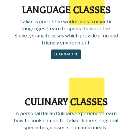
LANGUAGE CLASSES
Italian is one of the world’s most romantic
languages. Learn to speak Italian in the
Society’s small classes which provide a fun and
friendly environment.
LEARN MORE
CULINARY CLASSES
A personal Italian Culinary Experience! Learn
how to cook complete Italian dinners, regional
specialties, desserts, romantic meals...