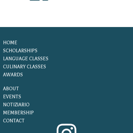
HOME
SCHOLARSHIPS
LANGUAGE CLASSES
CULINARY CLASSES
AWARDS
ABOUT
EVENTS
NOTIZIARIO
MEMBERSHIP
CONTACT