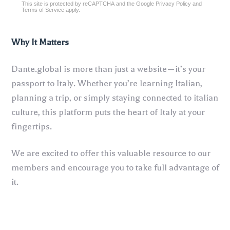
This site is protected by reCAPTCHA and the Google
Privacy Policy
and
reCAPTCHA
*
Terms of Service
apply.
Why It Matters
Dante.global is more than just a website—it’s your
passport to Italy. Whether you’re learning Italian,
planning a trip, or simply staying connected to italian
culture, this platform puts the heart of Italy at your
fingertips.
We are excited to offer this valuable resource to our
members and encourage you to take full advantage of
it.