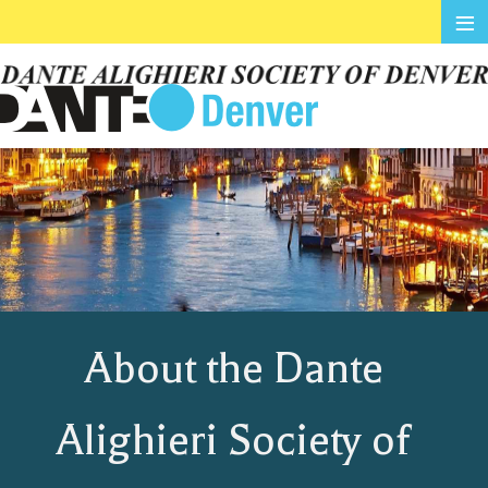
≡
About the Dante
Alighieri Society of