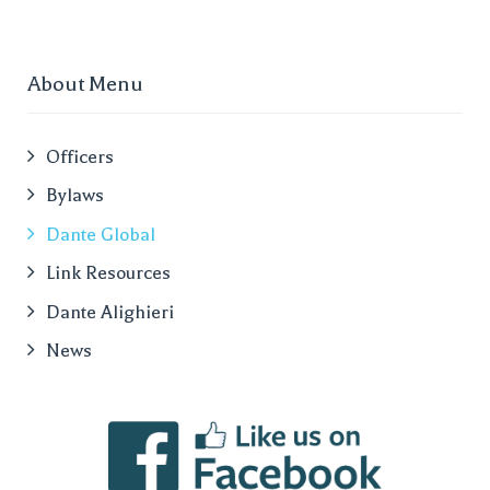
About Menu
Officers
Bylaws
Dante Global
Link Resources
Dante Alighieri
News