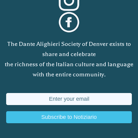
The Dante Alighieri Society of Denver exists to
share and celebrate
the richness of the Italian culture and language
with the entire community.
Subscribe to Notiziario