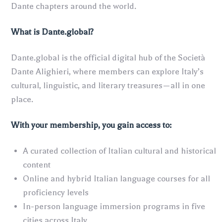
Dante chapters around the world.
What is Dante.global?
Dante.global is the official digital hub of the Società
Dante Alighieri, where members can explore Italy’s
cultural, linguistic, and literary treasures—all in one
place.
With your membership, you gain access to:
A curated collection of Italian cultural and historical
content
Online and hybrid Italian language courses for all
proficiency levels
In-person language immersion programs in five
cities across Italy