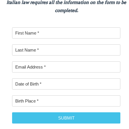
Italian law requires all the information on the form to be
completed.
SUBMIT