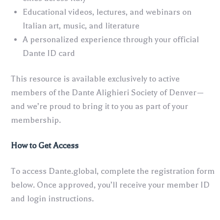
Educational videos, lectures, and webinars on
Italian art, music, and literature
A personalized experience through your official
Dante ID card
This resource is available exclusively to active
members of the Dante Alighieri Society of Denver—
and we’re proud to bring it to you as part of your
membership.
How to Get Access
To access Dante.global, complete the registration form
below. Once approved, you’ll receive your member ID
and login instructions.