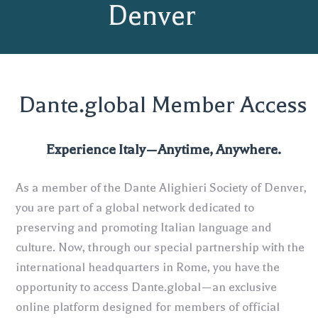
Denver
Dante.global Member Access
Experience Italy—Anytime, Anywhere.
As a member of the Dante Alighieri Society of Denver,
you are part of a global network dedicated to
preserving and promoting Italian language and
culture. Now, through our special partnership with the
international headquarters in Rome, you have the
opportunity to access Dante.global—an exclusive
online platform designed for members of official