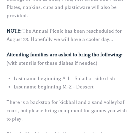
Plates, napkins, cups and plasticware will also be
provided.
NOTE:
The Annual Picnic has been rescheduled for
August 23. Hopefully we will have a cooler day...
Attending families are asked to bring the following:
(with utensils for these dishes if needed)
Last name beginning A-L - Salad or side dish
Last name beginning M-Z - Dessert
There is a backstop for kickball and a sand volleyball
court, but please bring equipment for games you wish
to play.