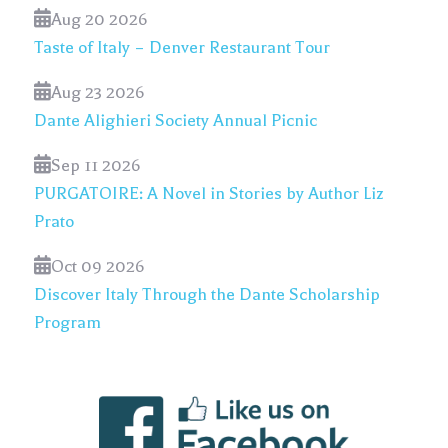
Aug 20 2026
Taste of Italy – Denver Restaurant Tour
Aug 23 2026
Dante Alighieri Society Annual Picnic
Sep 11 2026
PURGATOIRE: A Novel in Stories by Author Liz
Prato
Oct 09 2026
Discover Italy Through the Dante Scholarship
Program