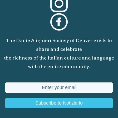
The Dante Alighieri Society of Denver exists to
share and celebrate
the richness of the Italian culture and language
with the entire community.
Subscribe to Notiziario