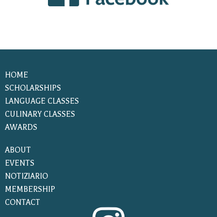
HOME
SCHOLARSHIPS
LANGUAGE CLASSES
CULINARY CLASSES
AWARDS
ABOUT
EVENTS
NOTIZIARIO
MEMBERSHIP
CONTACT