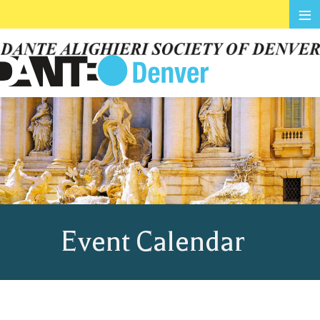
≡
Event Calendar