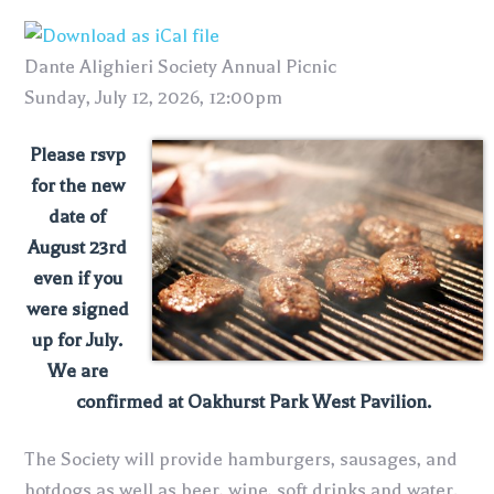
Dante Alighieri Society Annual Picnic
Sunday, July 12, 2026, 12:00pm
Please rsvp
for the new
date of
August 23rd
even if you
were signed
up for July.
We are
confirmed at Oakhurst Park West Pavilion.
The Society will provide hamburgers, sausages, and
hotdogs as well as beer, wine, soft drinks and water.