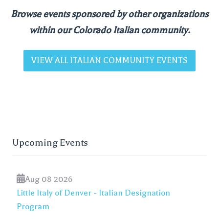
Browse events sponsored by other organizations
within our Colorado Italian community.
VIEW ALL ITALIAN COMMUNITY EVENTS
Upcoming Events
Aug 08 2026
Little Italy of Denver - Italian Designation
Program