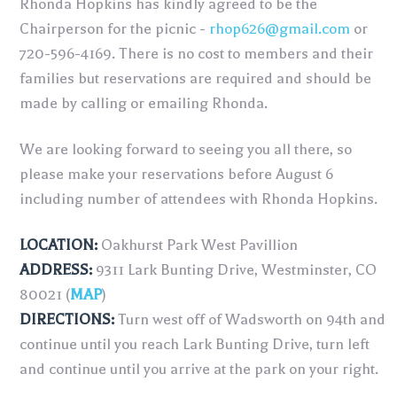
Rhonda Hopkins has kindly agreed to be the
Chairperson for the picnic -
rhop626@gmail.com
or
720-596-4169. There is no cost to members and their
families but reservations are required and should be
made by calling or emailing Rhonda.
We are looking forward to seeing you all there, so
please make your reservations before August 6
including number of attendees with Rhonda Hopkins.
LOCATION:
Oakhurst Park West Pavillion
ADDRESS:
9311 Lark Bunting Drive, Westminster, CO
80021 (
MAP
)
DIRECTIONS:
Turn west off of Wadsworth on 94th and
continue until you reach Lark Bunting Drive, turn left
and continue until you arrive at the park on your right.