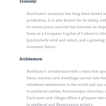
Economy:
Basilicata’s economy has long been based on 
production. It is also known for its sheep a
In recent years, tourism has become an impor
fame as a European Capital of Culture in 20
(particularly wind and solar), and a growing
economic future.
Architecture:
Basilicata’s architecture tells a story that 
Sassi, ancient cave dwellings carved into th
inhabited settlements in the world and are
to medieval castles, Romanesque churches, 
Each town and village offers a glimpse into 
to medieval and Renaissance artistry.