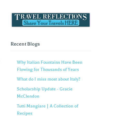
Recent Blogs
Why Italian Fountains Have Been
Flowing for Thousands of Years
What do I miss most about Italy?
Scholarship Update - Gracie
McClendon
Tutti Mangiare | A Collection of
Recipes