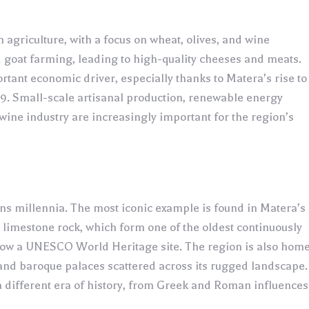
agriculture, with a focus on wheat, olives, and wine
nd goat farming, leading to high-quality cheeses and meats.
tant economic driver, especially thanks to Matera’s rise to
19. Small-scale artisanal production, renewable energy
 wine industry are increasingly important for the region’s
spans millennia. The most iconic example is found in Matera’s
e limestone rock, which form one of the oldest continuously
 now a UNESCO World Heritage site. The region is also hom
and baroque palaces scattered across its rugged landscape.
a different era of history, from Greek and Roman influences