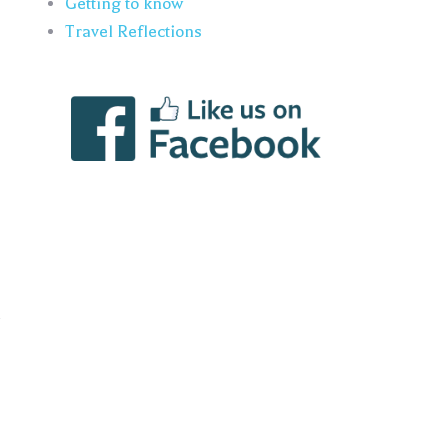
Getting to know
Travel Reflections
n