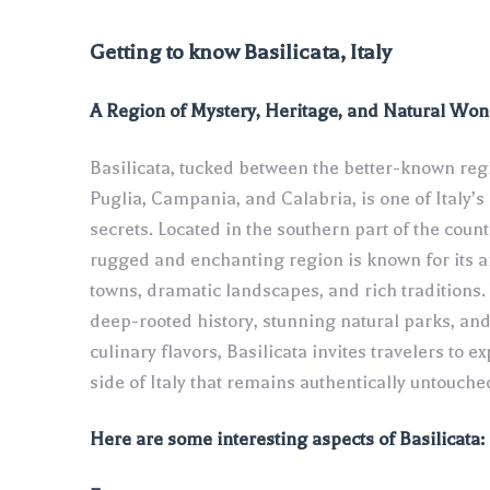
Getting to know Basilicata, Italy
A Region of Mystery, Heritage, and Natural Wo
Basilicata, tucked between the better-known reg
Puglia, Campania, and Calabria, is one of Italy’s
secrets. Located in the southern part of the countr
rugged and enchanting region is known for its a
towns, dramatic landscapes, and rich traditions. 
deep-rooted history, stunning natural parks, an
culinary flavors, Basilicata invites travelers to ex
side of Italy that remains authentically untouche
Here are some interesting aspects of Basilicata: