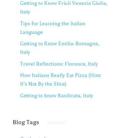
Getting to Know Friuli Venezia Giulia,
Italy
Tips for Learning the Italian
Language
Getting to Know Emilia-Romagna,
Italy
Travel Reflections: Florence, Italy
How Italians Really Eat Pizza (Hint:
It’s Not By the Slice)
Getting to know Basilicata, Italy
Blog Tags