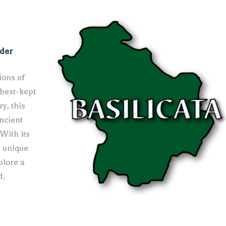
nder
ions of
 best-kept
y, this
ncient
With its
d unique
plore a
d.