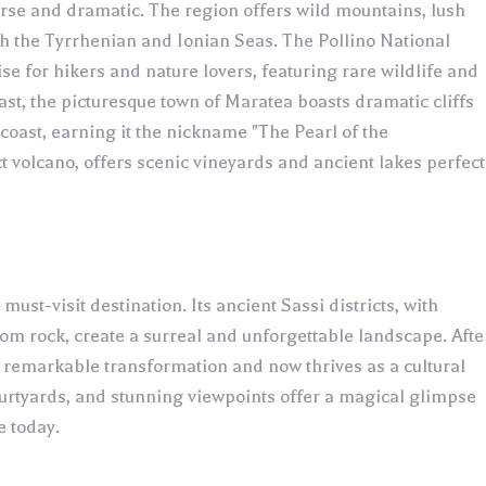
erse and dramatic. The region offers wild mountains, lush
th the Tyrrhenian and Ionian Seas. The Pollino National
dise for hikers and nature lovers, featuring rare wildlife and
st, the picturesque town of Maratea boasts dramatic cliffs
oast, earning it the nickname "The Pearl of the
t volcano, offers scenic vineyards and ancient lakes perfect
must-visit destination. Its ancient Sassi districts, with
m rock, create a surreal and unforgettable landscape. Afte
remarkable transformation and now thrives as a cultural
courtyards, and stunning viewpoints offer a magical glimpse
e today.