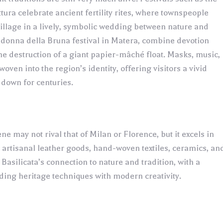
ettura celebrate ancient fertility rites, where townspeople
village in a lively, symbolic wedding between nature and
adonna della Bruna festival in Matera, combine devotion
he destruction of a giant papier-mâché float. Masks, music,
woven into the region’s identity, offering visitors a vivid
down for centuries.
ene may not rival that of Milan or Florence, but it excels in
ts artisanal leather goods, hand-woven textiles, ceramics, an
s Basilicata’s connection to nature and tradition, with a
ng heritage techniques with modern creativity.