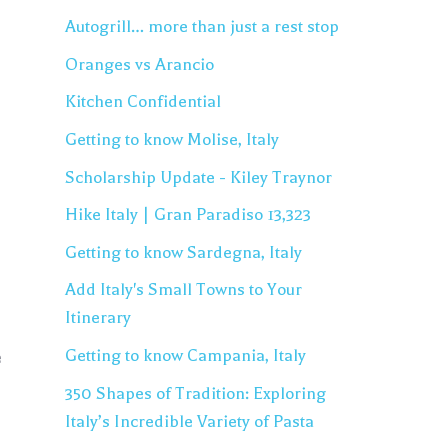
Autogrill… more than just a rest stop
Oranges vs Arancio
Kitchen Confidential
Getting to know Molise, Italy
Scholarship Update - Kiley Traynor
Hike Italy | Gran Paradiso 13,323
Getting to know Sardegna, Italy
Add Italy's Small Towns to Your
Itinerary
Getting to know Campania, Italy
e
350 Shapes of Tradition: Exploring
Italy’s Incredible Variety of Pasta