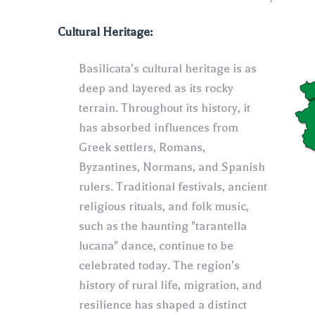
Cultural Heritage:
Basilicata’s cultural heritage is as
deep and layered as its rocky
terrain. Throughout its history, it
has absorbed influences from
Greek settlers, Romans,
Byzantines, Normans, and Spanish
rulers. Traditional festivals, ancient
religious rituals, and folk music,
such as the haunting "tarantella
lucana" dance, continue to be
celebrated today. The region’s
history of rural life, migration, and
resilience has shaped a distinct