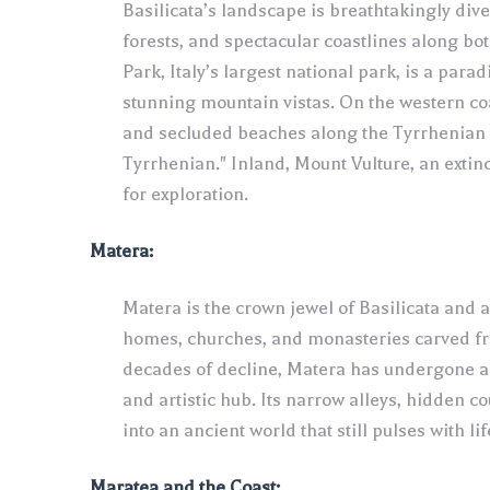
Basilicata’s landscape is breathtakingly div
forests, and spectacular coastlines along bo
Park, Italy’s largest national park, is a para
stunning mountain vistas. On the western coa
and secluded beaches along the Tyrrhenian c
Tyrrhenian." Inland, Mount Vulture, an extinc
for exploration.
Matera:
Matera is the crown jewel of Basilicata and a 
homes, churches, and monasteries carved fro
decades of decline, Matera has undergone a 
and artistic hub. Its narrow alleys, hidden 
into an ancient world that still pulses with lif
Maratea and the Coast: