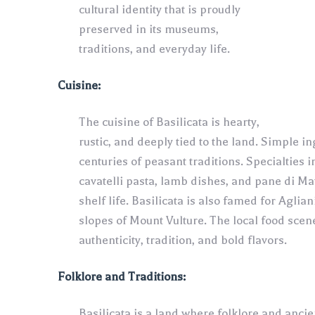
cultural identity that is proudly
preserved in its museums,
traditions, and everyday life.
Cuisine:
The cuisine of Basilicata is hearty,
rustic, and deeply tied to the land. Simple in
centuries of peasant traditions. Specialties
cavatelli pasta, lamb dishes, and pane di Ma
shelf life. Basilicata is also famed for Aglia
slopes of Mount Vulture. The local food scen
authenticity, tradition, and bold flavors.
Folklore and Traditions:
Basilicata is a land where folklore and ancien