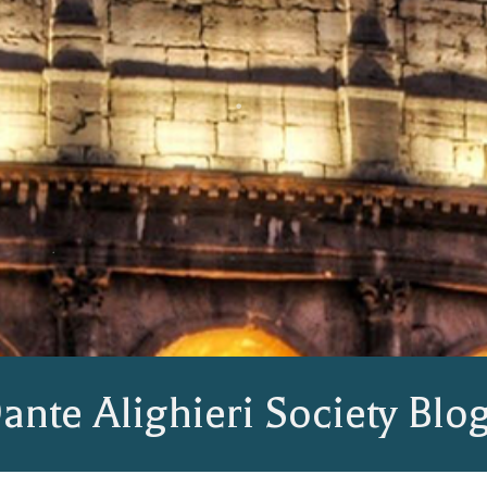
ante Alighieri Society Blo