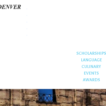
SCHOLARSHIP
LANGUAGE
CULINARY
EVENTS
AWARDS