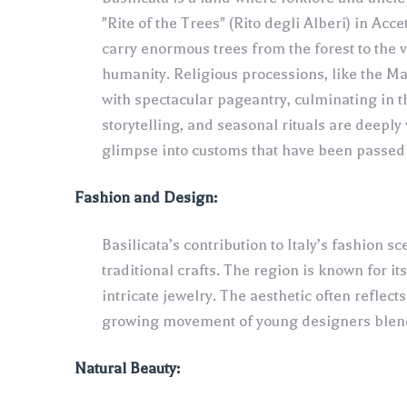
"Rite of the Trees" (Rito degli Alberi) in Acc
carry enormous trees from the forest to the 
humanity. Religious processions, like the M
with spectacular pageantry, culminating in t
storytelling, and seasonal rituals are deeply 
glimpse into customs that have been passed 
Fashion and Design:
Basilicata’s contribution to Italy’s fashion sc
traditional crafts. The region is known for i
intricate jewelry. The aesthetic often reflect
growing movement of young designers blendi
Natural Beauty: