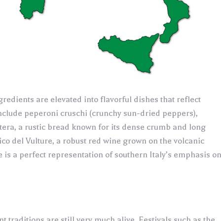
gredients are elevated into flavorful dishes that reflect
 include peperoni cruschi (crunchy sun-dried peppers),
tera, a rustic bread known for its dense crumb and long
nico del Vulture, a robust red wine grown on the volcanic
e is a perfect representation of southern Italy’s emphasis o
t traditions are still very much alive. Festivals such as the