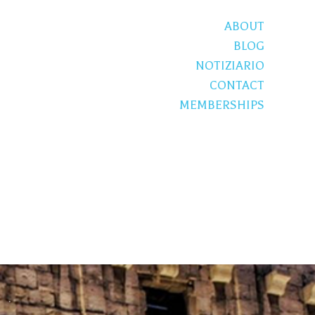
ABOUT
BLOG
NOTIZIARIO
CONTACT
MEMBERSHIPS
S