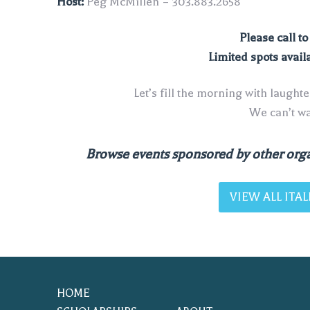
Host:
Peg McMillen – 303.883.2658
Please call t
Limited spots avail
Let’s fill the morning with laught
We can’t wai
Browse events sponsored by other orga
VIEW ALL IT
HOME