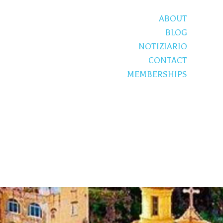
ABOUT
BLOG
NOTIZIARIO
CONTACT
MEMBERSHIPS
S