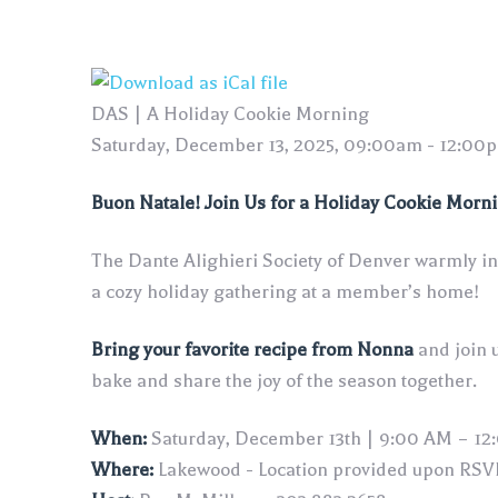
DAS | A Holiday Cookie Morning
Saturday, December 13, 2025, 09:00am - 12:00
Buon Natale! Join Us for a Holiday Cookie Morn
The Dante Alighieri Society of Denver warmly inv
a cozy holiday gathering at a member’s home!
Bring your favorite recipe from Nonna
and join 
bake and share the joy of the season together.
When:
Saturday, December 13th | 9:00 AM – 12
Where:
Lakewood - Location provided upon RSV