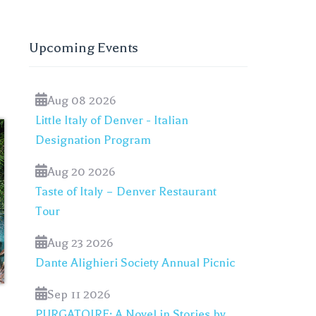
Upcoming Events
Aug 08 2026
Little Italy of Denver - Italian
Designation Program
Aug 20 2026
Taste of Italy – Denver Restaurant
Tour
Aug 23 2026
Dante Alighieri Society Annual Picnic
Sep 11 2026
PURGATOIRE: A Novel in Stories by