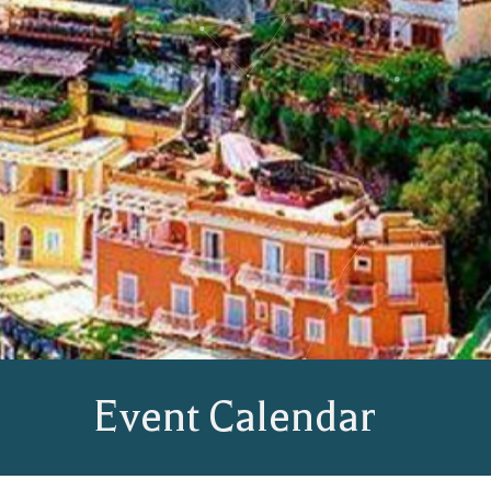
Event Calendar