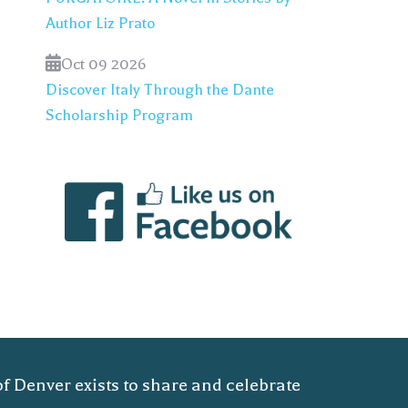
Author Liz Prato
Oct 09 2026
Discover Italy Through the Dante
Scholarship Program
of Denver exists to share and celebrate