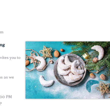
pm
ing
ites you to
us as we
:00 PM
P