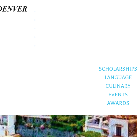
SCHOLARSHIP
LANGUAGE
CULINARY
EVENTS
AWARDS