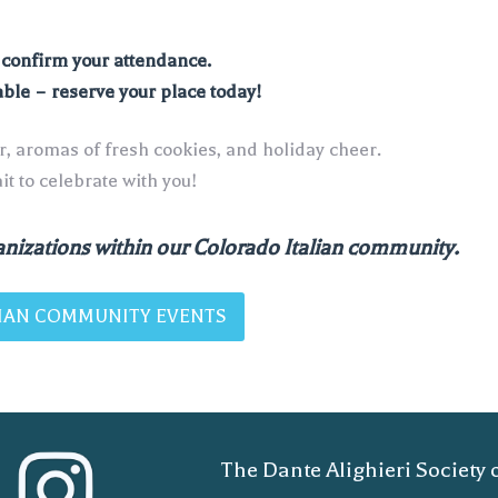
o confirm your attendance.
able – reserve your place today!
er, aromas of fresh cookies, and holiday cheer.
t to celebrate with you!
nizations within our Colorado Italian community.
ALIAN COMMUNITY EVENTS
The Dante Alighieri Society 