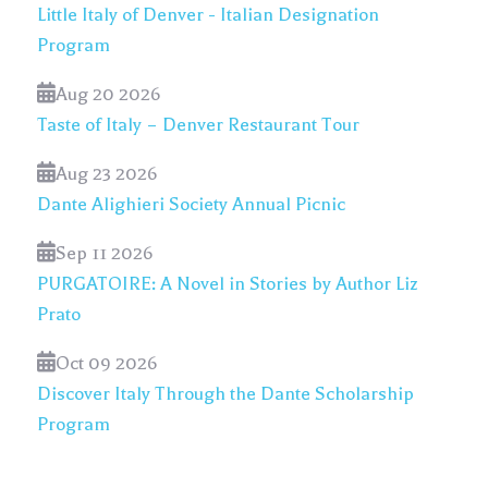
Little Italy of Denver - Italian Designation
Program
Aug 20 2026
Taste of Italy – Denver Restaurant Tour
Aug 23 2026
Dante Alighieri Society Annual Picnic
Sep 11 2026
PURGATOIRE: A Novel in Stories by Author Liz
Prato
Oct 09 2026
Discover Italy Through the Dante Scholarship
Program