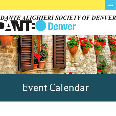
≡
Event Calendar