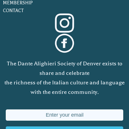
MEMBERSHIP
CONTACT
The Dante Alighieri Society of Denver exists to
share and celebrate
the richness of the Italian culture and language
with the entire community.