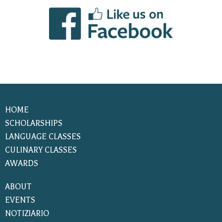
HOME
SCHOLARSHIPS
LANGUAGE CLASSES
CULINARY CLASSES
AWARDS
ABOUT
EVENTS
NOTIZIARIO