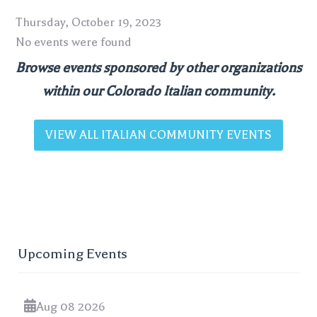
Thursday, October 19, 2023
No events were found
Browse events sponsored by other organizations
within our Colorado Italian community.
VIEW ALL ITALIAN COMMUNITY EVENTS
Upcoming Events
Aug 08 2026