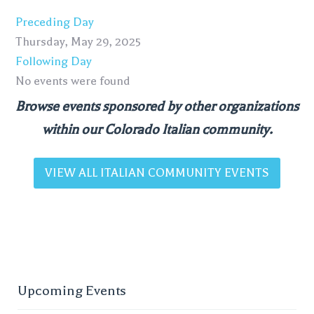
Preceding Day
Thursday, May 29, 2025
Following Day
No events were found
Browse events sponsored by other organizations
within our Colorado Italian community.
VIEW ALL ITALIAN COMMUNITY EVENTS
Upcoming Events