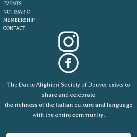
EVENTS
NOTIZIARIO
MEMBERSHIP
CONTACT
The Dante Alighieri Society of Denver exists to
share and celebrate
the richness of the Italian culture and language
with the entire community.