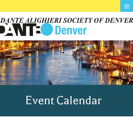
≡
Event Calendar