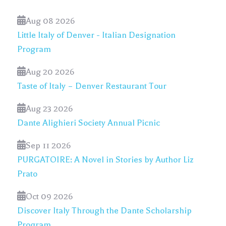
Aug 08 2026
Little Italy of Denver - Italian Designation
Program
Aug 20 2026
Taste of Italy – Denver Restaurant Tour
Aug 23 2026
Dante Alighieri Society Annual Picnic
Sep 11 2026
PURGATOIRE: A Novel in Stories by Author Liz
Prato
Oct 09 2026
Discover Italy Through the Dante Scholarship
Program