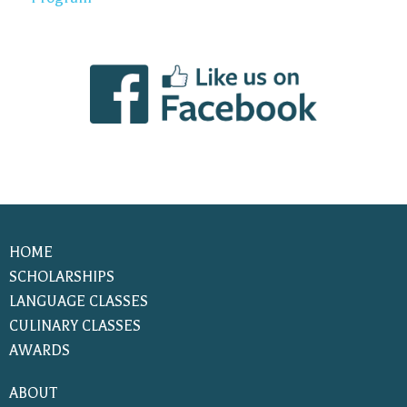
HOME
SCHOLARSHIPS
LANGUAGE CLASSES
CULINARY CLASSES
AWARDS
ABOUT