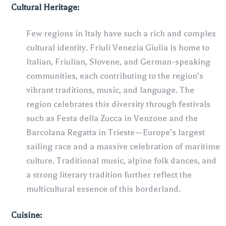
Cultural Heritage:
Few regions in Italy have such a rich and complex
cultural identity. Friuli Venezia Giulia is home to
Italian, Friulian, Slovene, and German-speaking
communities, each contributing to the region’s
vibrant traditions, music, and language. The
region celebrates this diversity through festivals
such as Festa della Zucca in Venzone and the
Barcolana Regatta in Trieste—Europe’s largest
sailing race and a massive celebration of maritime
culture. Traditional music, alpine folk dances, and
a strong literary tradition further reflect the
multicultural essence of this borderland.
Cuisine: