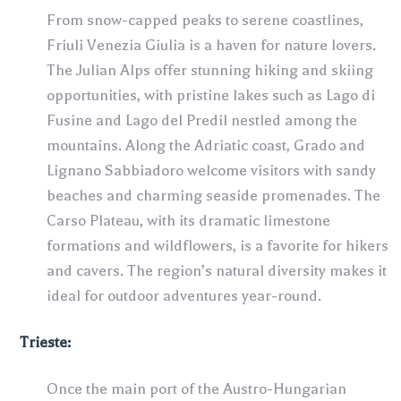
From snow-capped peaks to serene coastlines,
Friuli Venezia Giulia is a haven for nature lovers.
The Julian Alps offer stunning hiking and skiing
opportunities, with pristine lakes such as Lago di
Fusine and Lago del Predil nestled among the
mountains. Along the Adriatic coast, Grado and
Lignano Sabbiadoro welcome visitors with sandy
beaches and charming seaside promenades. The
Carso Plateau, with its dramatic limestone
formations and wildflowers, is a favorite for hikers
and cavers. The region’s natural diversity makes it
ideal for outdoor adventures year-round.
Trieste:
Once the main port of the Austro-Hungarian