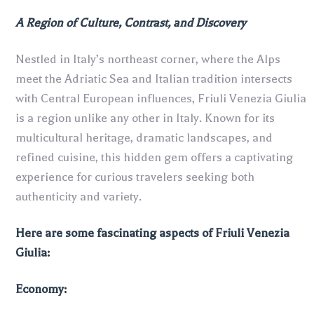
A Region of Culture, Contrast, and Discovery
Nestled in Italy’s northeast corner, where the Alps
meet the Adriatic Sea and Italian tradition intersects
with Central European influences, Friuli Venezia Giulia
is a region unlike any other in Italy. Known for its
multicultural heritage, dramatic landscapes, and
refined cuisine, this hidden gem offers a captivating
experience for curious travelers seeking both
authenticity and variety.
Here are some fascinating aspects of Friuli Venezia
Giulia:
Economy: