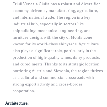
Friuli Venezia Giulia has a robust and diversified
economy, driven by manufacturing, agriculture,
and international trade. The region is a key
industrial hub, especially in sectors like
shipbuilding, mechanical engineering, and
furniture design, with the city of Monfalcone
known for its world-class shipyards. Agriculture
also plays a significant role, particularly in the
production of high-quality wines, dairy products,
and cured meats. Thanks to its strategic location
bordering Austria and Slovenia, the region thrives
as a cultural and commercial crossroads with
strong export activity and cross-border
cooperation.
Architecture: