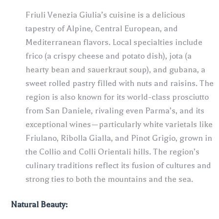
Friuli Venezia Giulia’s cuisine is a delicious
tapestry of Alpine, Central European, and
Mediterranean flavors. Local specialties include
frico (a crispy cheese and potato dish), jota (a
hearty bean and sauerkraut soup), and gubana, a
sweet rolled pastry filled with nuts and raisins. The
region is also known for its world-class prosciutto
from San Daniele, rivaling even Parma’s, and its
exceptional wines—particularly white varietals like
Friulano, Ribolla Gialla, and Pinot Grigio, grown in
the Collio and Colli Orientali hills. The region’s
culinary traditions reflect its fusion of cultures and
strong ties to both the mountains and the sea.
Natural Beauty: