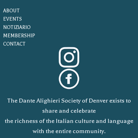
ABOUT
EVENTS
NOTIZIARIO
MEMBERSHIP
CONTACT
The Dante Alighieri Society of Denver exists to
share and celebrate
the richness of the Italian culture and language
with the entire community.