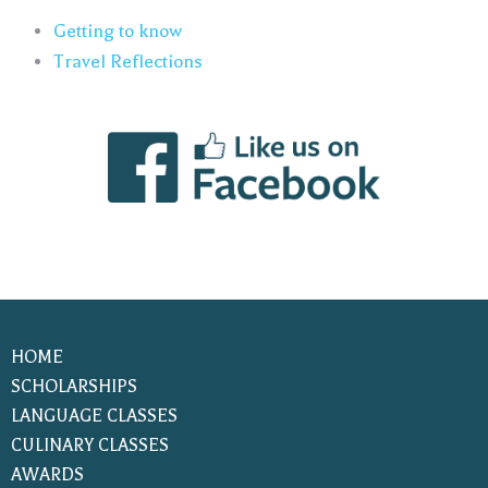
Getting to know
Travel Reflections
HOME
SCHOLARSHIPS
LANGUAGE CLASSES
CULINARY CLASSES
AWARDS