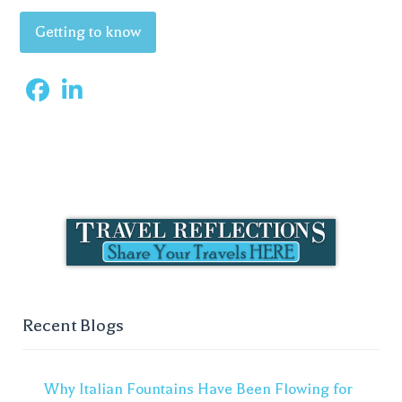
Getting to know
Recent Blogs
Why Italian Fountains Have Been Flowing for