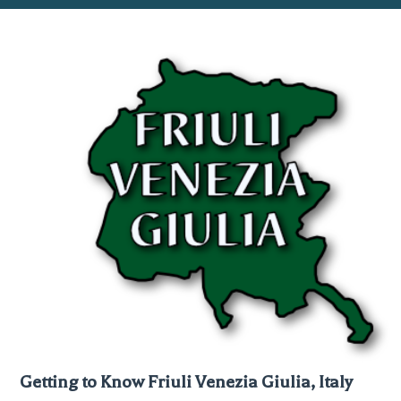
Getting to Know Friuli Venezia Giulia, Italy