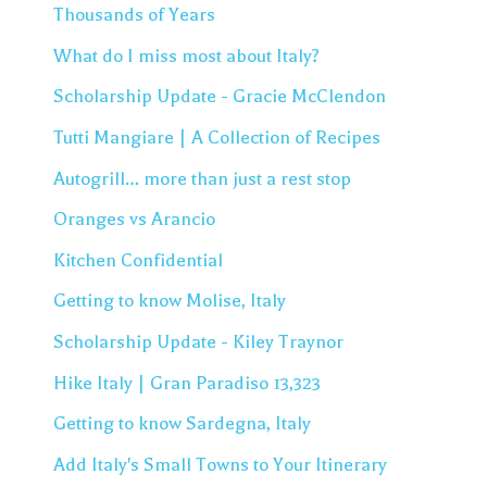
Thousands of Years
What do I miss most about Italy?
Scholarship Update - Gracie McClendon
Tutti Mangiare | A Collection of Recipes
Autogrill… more than just a rest stop
Oranges vs Arancio
Kitchen Confidential
Getting to know Molise, Italy
Scholarship Update - Kiley Traynor
Hike Italy | Gran Paradiso 13,323
Getting to know Sardegna, Italy
Add Italy's Small Towns to Your Itinerary