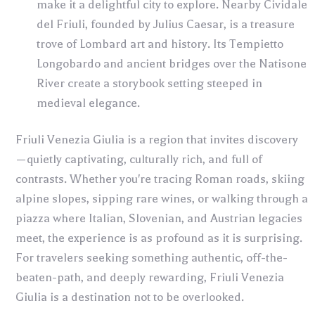
make it a delightful city to explore. Nearby Cividale
del Friuli, founded by Julius Caesar, is a treasure
trove of Lombard art and history. Its Tempietto
Longobardo and ancient bridges over the Natisone
River create a storybook setting steeped in
medieval elegance.
Friuli Venezia Giulia is a region that invites discovery
—quietly captivating, culturally rich, and full of
contrasts. Whether you're tracing Roman roads, skiing
alpine slopes, sipping rare wines, or walking through a
piazza where Italian, Slovenian, and Austrian legacies
meet, the experience is as profound as it is surprising.
For travelers seeking something authentic, off-the-
beaten-path, and deeply rewarding, Friuli Venezia
Giulia is a destination not to be overlooked.