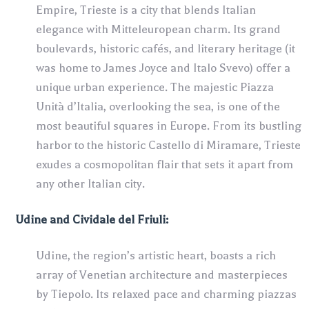
Empire, Trieste is a city that blends Italian
elegance with Mitteleuropean charm. Its grand
boulevards, historic cafés, and literary heritage (it
was home to James Joyce and Italo Svevo) offer a
unique urban experience. The majestic Piazza
Unità d’Italia, overlooking the sea, is one of the
most beautiful squares in Europe. From its bustling
harbor to the historic Castello di Miramare, Trieste
exudes a cosmopolitan flair that sets it apart from
any other Italian city.
Udine and Cividale del Friuli:
Udine, the region’s artistic heart, boasts a rich
array of Venetian architecture and masterpieces
by Tiepolo. Its relaxed pace and charming piazzas