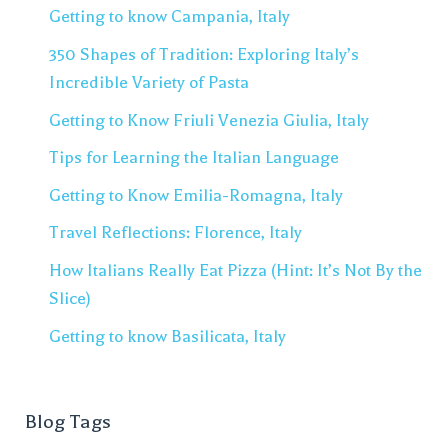
Getting to know Campania, Italy
350 Shapes of Tradition: Exploring Italy’s
Incredible Variety of Pasta
Getting to Know Friuli Venezia Giulia, Italy
Tips for Learning the Italian Language
Getting to Know Emilia-Romagna, Italy
Travel Reflections: Florence, Italy
How Italians Really Eat Pizza (Hint: It’s Not By the
Slice)
Getting to know Basilicata, Italy
Blog Tags