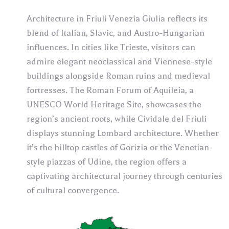
Architecture in Friuli Venezia Giulia reflects its
blend of Italian, Slavic, and Austro-Hungarian
influences. In cities like Trieste, visitors can
admire elegant neoclassical and Viennese-style
buildings alongside Roman ruins and medieval
fortresses. The Roman Forum of Aquileia, a
UNESCO World Heritage Site, showcases the
region’s ancient roots, while Cividale del Friuli
displays stunning Lombard architecture. Whether
it’s the hilltop castles of Gorizia or the Venetian-
style piazzas of Udine, the region offers a
captivating architectural journey through centuries
of cultural convergence.