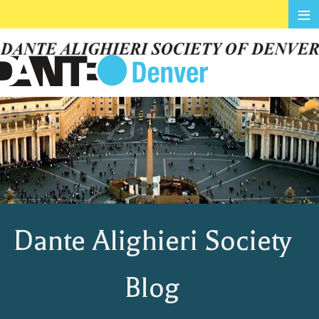
≡
Dante Alighieri Society
Blog