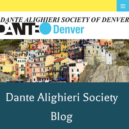
≡
Dante Alighieri Society
Blog