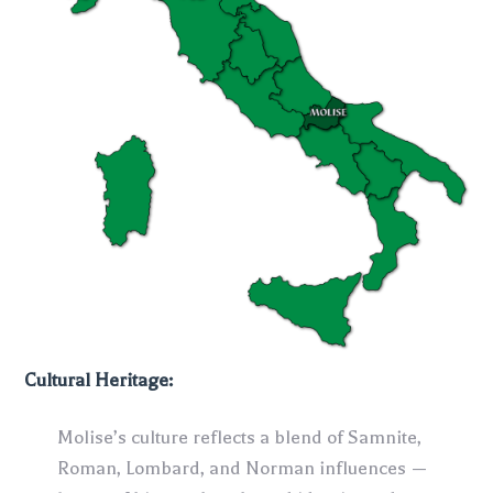
Cultural Heritage:
Molise’s culture reflects a blend of Samnite,
Roman, Lombard, and Norman influences —