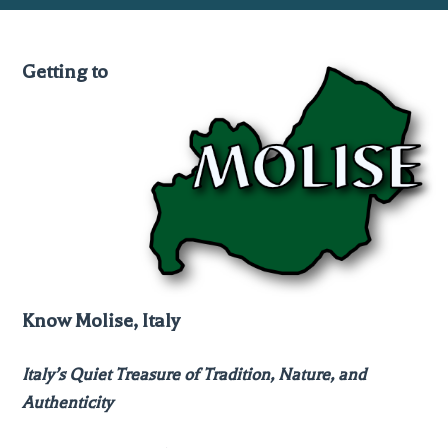
Getting to
Know Molise, Italy
Italy’s Quiet Treasure of Tradition, Nature, and
Authenticity