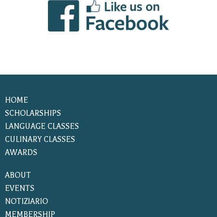
HOME
SCHOLARSHIPS
LANGUAGE CLASSES
CULINARY CLASSES
AWARDS
ABOUT
EVENTS
NOTIZIARIO
MEMBERSHIP