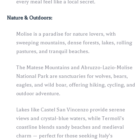
every meal feel like a local secret.
Nature & Outdoors:
Molise is a paradise for nature lovers, with
sweeping mountains, dense forests, lakes, rolling
pastures, and tranquil beaches.
The Matese Mountains and Abruzzo-Lazio-Molise
National Park are sanctuaries for wolves, bears,
eagles, and wild boar, offering hiking, cycling, and
outdoor adventure.
Lakes like Castel San Vincenzo provide serene
views and crystal-blue waters, while Termoli’s
coastline blends sandy beaches and medieval
charm — perfect for those seeking Italy’s