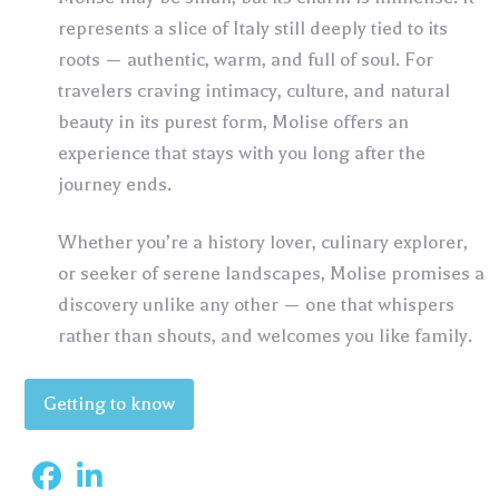
represents a slice of Italy still deeply tied to its
roots — authentic, warm, and full of soul. For
travelers craving intimacy, culture, and natural
beauty in its purest form, Molise offers an
experience that stays with you long after the
journey ends.
Whether you’re a history lover, culinary explorer,
or seeker of serene landscapes, Molise promises a
discovery unlike any other — one that whispers
rather than shouts, and welcomes you like family.
Getting to know