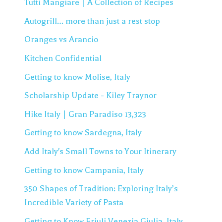
Tutti Mangiare | A Collection of Recipes
Autogrill… more than just a rest stop
Oranges vs Arancio
Kitchen Confidential
Getting to know Molise, Italy
Scholarship Update - Kiley Traynor
Hike Italy | Gran Paradiso 13,323
Getting to know Sardegna, Italy
Add Italy's Small Towns to Your Itinerary
Getting to know Campania, Italy
350 Shapes of Tradition: Exploring Italy’s
Incredible Variety of Pasta
Getting to Know Friuli Venezia Giulia, Italy