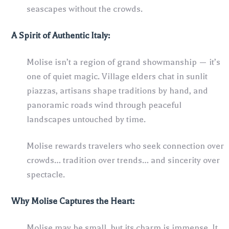
seascapes without the crowds.
A Spirit of Authentic Italy:
Molise isn’t a region of grand showmanship — it’s
one of quiet magic. Village elders chat in sunlit
piazzas, artisans shape traditions by hand, and
panoramic roads wind through peaceful
landscapes untouched by time.
Molise rewards travelers who seek connection over
crowds… tradition over trends… and sincerity over
spectacle.
Why Molise Captures the Heart:
Molise may be small, but its charm is immense. It