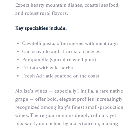
Expect hearty mountain dishes, coastal seafood,
and robust rural flavors.
Key specialties include:
Cavatelli pasta, often served with meat ragù
Caciocavallo and stracciata cheeses
Pampanella (spiced roasted pork)
Frittata with wild herbs
Fresh Adriatic seafood on the coast
Molise’s wines — especially Tintilia, a rare native
grape — offer bold, elegant profiles increasingly
recognized among Italy’s finest small-production
wines. The region remains deeply culinary yet
pleasantly untouched by mass tourism, making