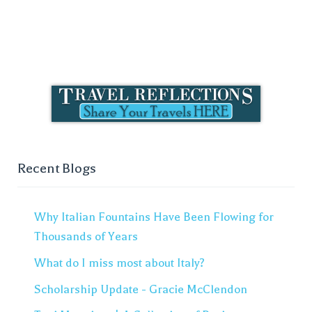
Recent Blogs
Why Italian Fountains Have Been Flowing for
Thousands of Years
What do I miss most about Italy?
Scholarship Update - Gracie McClendon