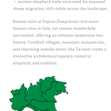
— ancient shepherd trails once used for seasonal
sheep migration, still visible across the landscape.
Roman ruins at Sepino (Saepinum) rival more
famous sites in Italy, yet remain wonderfully
uncrowded, offering an intimate immersion into
history. Fortified villages, mountain monasteries,
and charming seaside towns like Termoli create a
distinctive architectural tapestry rooted in
simplicity and tradition.