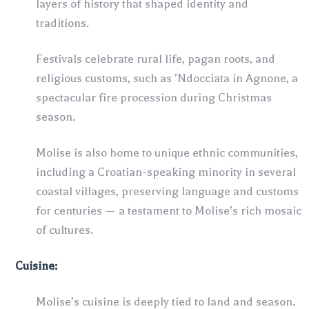
layers of history that shaped identity and
traditions.
Festivals celebrate rural life, pagan roots, and
religious customs, such as ’Ndocciata in Agnone, a
spectacular fire procession during Christmas
season.
Molise is also home to unique ethnic communities,
including a Croatian-speaking minority in several
coastal villages, preserving language and customs
for centuries — a testament to Molise’s rich mosaic
of cultures.
Cuisine:
Molise’s cuisine is deeply tied to land and season.