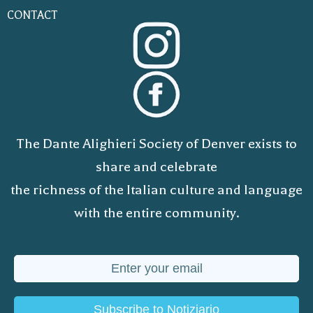
CONTACT
The Dante Alighieri Society of Denver exists to
share and celebrate
the richness of the Italian culture and language
with the entire community.
Subscribe to Notiziario