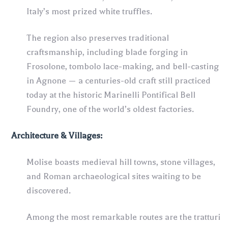
Italy’s most prized white truffles.
The region also preserves traditional
craftsmanship, including blade forging in
Frosolone, tombolo lace-making, and bell-casting
in Agnone — a centuries-old craft still practiced
today at the historic Marinelli Pontifical Bell
Foundry, one of the world’s oldest factories.
Architecture
& Villages
:
Molise boasts medieval hill towns, stone villages,
and Roman archaeological sites waiting to be
discovered.
Among the most remarkable routes are the tratturi