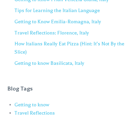
Tips for Learning the Italian Language
Getting to Know Emilia-Romagna, Italy
Travel Reflections: Florence, Italy
How Italians Really Eat Pizza (Hint: It’s Not By the
Slice)
Getting to know Basilicata, Italy
Blog Tags
Getting to know
Travel Reflections