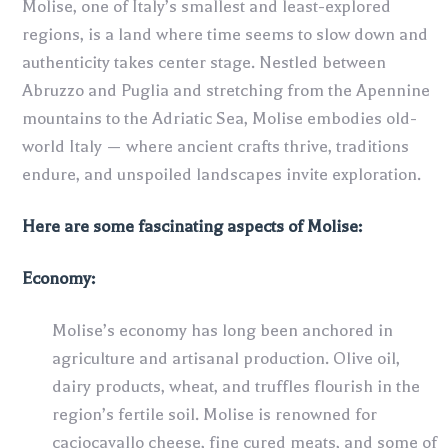
Molise, one of Italy’s smallest and least-explored
regions, is a land where time seems to slow down and
authenticity takes center stage. Nestled between
Abruzzo and Puglia and stretching from the Apennine
mountains to the Adriatic Sea, Molise embodies old-
world Italy — where ancient crafts thrive, traditions
endure, and unspoiled landscapes invite exploration.
Here are some fascinating aspects of
Molise
:
Economy:
Molise’s economy has long been anchored in
agriculture and artisanal production. Olive oil,
dairy products, wheat, and truffles flourish in the
region’s fertile soil. Molise is renowned for
caciocavallo cheese, fine cured meats, and some of